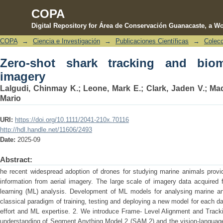
COPA
Digital Repository for Área de Conservación Guanacaste, a Wo
COPA
→
Ciencia e Investigación
→
Publicaciones Científicas
→
Colecc
Zero‐shot shark tracking and biometric
Zero‐shot shark tracking and biom
imagery
Lalgudi, Chinmay K.
;
Leone, Mark E.
;
Clark, Jaden V.
;
Mad
Mario
URI:
https://doi.org/10.1111/2041-210x.70116
http://hdl.handle.net/11606/2493
Date:
2025-09
Abstract:
he recent widespread adoption of drones for studying marine animals provide
information from aerial imagery. The large scale of imagery data acquired 
learning (ML) analysis. Development of ML models for analysing marine ani
classical paradigm of training, testing and deploying a new model for each da
effort and ML expertise. 2. We introduce Frame-­ Level Alignment and Track
understanding of Segment Anything Model 2 (SAM 2) and the vision-language 