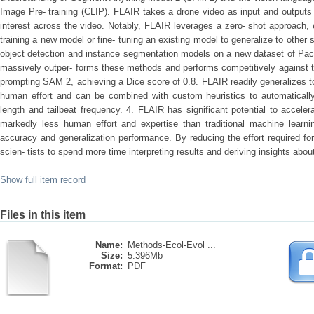
Image Pre-­ training (CLIP). FLAIR takes a drone video as input and output
interest across the video. Notably, FLAIR leverages a zero-­ shot approach, e
training a new model or fine-­ tuning an existing model to generalize to other spe
object detection and instance segmentation models on a new dataset of Pac
massively outper- forms these methods and performs competitively against two
prompting SAM 2, achieving a Dice score of 0.8. FLAIR readily generalizes to
human effort and can be combined with custom heuristics to automatically 
length and tailbeat frequency. 4. FLAIR has significant potential to acceler
markedly less human effort and expertise than traditional machine learnin
accuracy and generalization performance. By reducing the effort required fo
scien- tists to spend more time interpreting results and deriving insights ab
Show full item record
Files in this item
Name:
Methods-Ecol-Evol ...
Size:
5.396Mb
Format:
PDF