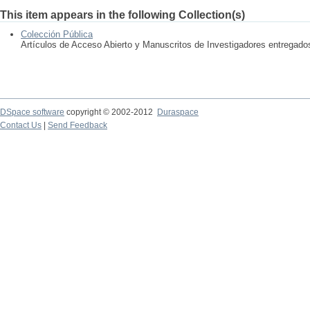
This item appears in the following Collection(s)
Colección Pública
Artículos de Acceso Abierto y Manuscritos de Investigadores entregad
DSpace software
copyright © 2002-2012
Duraspace
Contact Us
|
Send Feedback