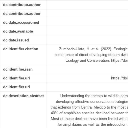
dc.contributor.author
dc.contributor.author
dc.date.accessioned
dc.date.available
dc.date.issued
dc.identifier.citation
Zumbado-Ulate, H. et al. (2022). Ecologica
persistence of direct-developing stream-dwe
Ecology and Conservation. https://do
dc.identifier.issn
dc.identifier.uri
https://d
dc.identifier.uri
dc.description.abstract
Understanding the threats to wildlife acr
developing effective conservation strategie
that extends from Central Mexico to the most 
40% of amphibian species declined between th
Most of these declines have been linked with th
for amphibians as well as the introduction