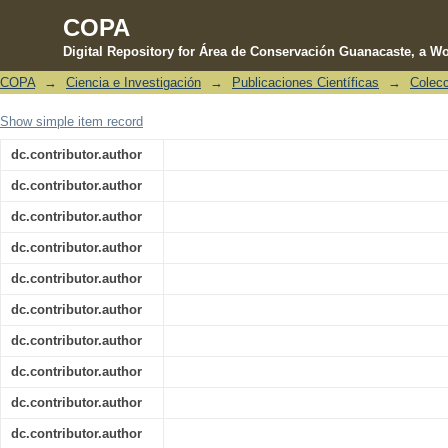
COPA
Digital Repository for Área de Conservación Guanacaste, a Wo
COPA
→
Ciencia e Investigación
→
Publicaciones Científicas
→
Colecc
Ecological correlates of extinction 
Show simple item record
stream-dwelling frogs in Mesoamerica
dc.contributor.author
dc.contributor.author
dc.contributor.author
dc.contributor.author
dc.contributor.author
dc.contributor.author
dc.contributor.author
dc.contributor.author
dc.contributor.author
dc.contributor.author