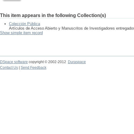
This item appears in the following Collection(s)
Colección Pública
Artículos de Acceso Abierto y Manuscritos de Investigadores entregad
Show simple item record
DSpace software
copyright © 2002-2012
Duraspace
Contact Us
|
Send Feedback