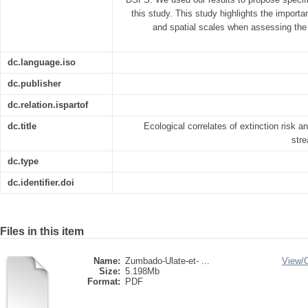
this study. This study highlights the importa
and spatial scales when assessing the 
dc.language.iso
dc.publisher
dc.relation.ispartof
dc.title
Ecological correlates of extinction risk a
str
dc.type
dc.identifier.doi
Files in this item
Name:
Zumbado-Ulate-et- ...
View/
Size:
5.198Mb
Format:
PDF