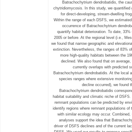
Batrachochytrium dendrobatidis, the cau
chytridiomycosis. In this study, we quantified
for direct-developing, stream-dwelling f
Within the range of each DSFS, we estimated t
occurrence of Batrachochytrium dendrobat
quantify habitat deterioration. To date, 3
2005 or before. At the regional level (i.e., Me
we found that narrow geographic and elevational
extinction. Nevertheless, the ranges of 83%
more high-quality habitats between the 1
declined. We also found that on average,
currently overlaps with predicted s
Batrachochytrium dendrobatidis. At the local an
species ranges where extensive monitorin
decline occurred), we found th
Batrachochytrium dendrobatidis correspond
habitat suitability and climatic niche of DSFS.
remnant populations can be predicted by envi
identify regions where remnant populations of
with similar ecology may occur. Combined, r
analyses support the idea that Batrachoch
driver of DSFS declines and of the current lac
DSFS. We used our results to propose specifi