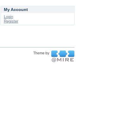
My Account
Login
Register
Theme by