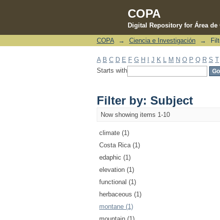
COPA
Digital Repository for Área d
COPA
→
Ciencia e Investigación
→
Fil
Filter by: Subject
A
B
C
D
E
F
G
H
I
J
K
L
M
N
O
P
Q
R
S
T
Starts with
Filter by: Subject
Now showing items 1-10
climate (1)
Costa Rica (1)
edaphic (1)
elevation (1)
functional (1)
herbaceous (1)
montane (1)
mountain (1)