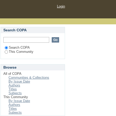
Login
Search COPA
Search COPA
This Community
Browse
All of COPA
Communities & Collections
By Issue Date
Authors
Titles
Subjects
This Community
By Issue Date
Authors
Titles
Subjects