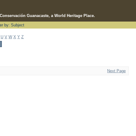
e Conservación Guanacaste, a World Heritage Place.
ter by: Subject
U
V
W
X
Y
Z
Next Page