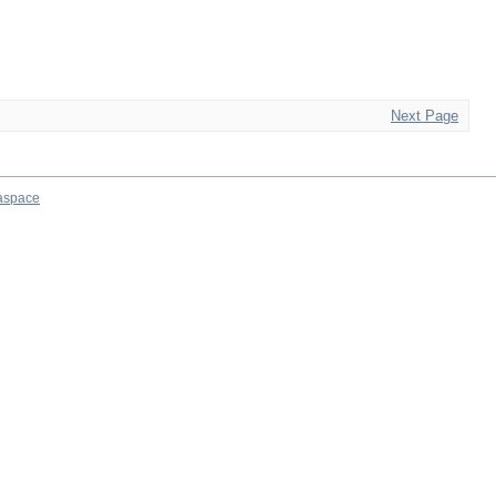
Next Page
aspace