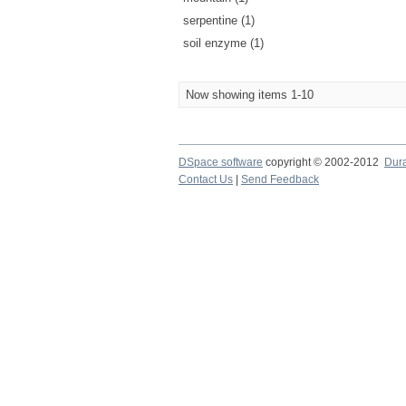
serpentine (1)
soil enzyme (1)
Now showing items 1-10
DSpace software
copyright © 2002-2012
Dur
Contact Us
|
Send Feedback