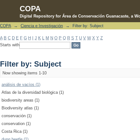
COPA
Digital Repository for Área de Conservación Guanacaste, a Wo
COPA
→
Ciencia e Investigación
→
Filter by: Subject
Filter by: Subject
A
B
C
D
E
F
G
H
I
J
K
L
M
N
O
P
Q
R
S
T
U
V
W
X
Y
Z
Starts with
Filter by: Subject
Now showing items 1-10
análisis de vacíos (1)
Atlas de la diversidad biológica (1)
biodiversity areas (1)
Biodiversity atlas (1)
conservación (1)
conservation (1)
Costa Rica (1)
dung beetle (1)