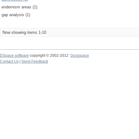
endemism areas (1)
gap analysis (1)
Now showing items 1-10
DSpace software
copyright © 2002-2012
Duraspace
Contact Us
|
Send Feedback