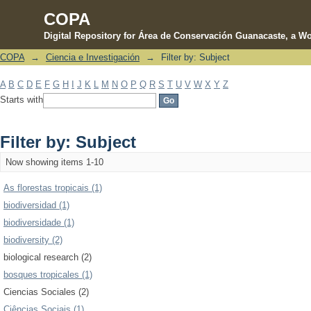
COPA
Digital Repository for Área de Conservación Guanacaste, a Wo
COPA
→
Ciencia e Investigación
→
Filter by: Subject
Filter by: Subject
A
B
C
D
E
F
G
H
I
J
K
L
M
N
O
P
Q
R
S
T
U
V
W
X
Y
Z
Starts with
Filter by: Subject
Now showing items 1-10
As florestas tropicais (1)
biodiversidad (1)
biodiversidade (1)
biodiversity (2)
biological research (2)
bosques tropicales (1)
Ciencias Sociales (2)
Ciências Sociais (1)