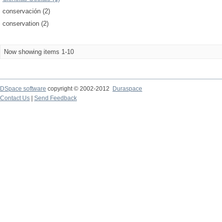
conservación (2)
conservation (2)
Now showing items 1-10
DSpace software
copyright © 2002-2012
Duraspace
Contact Us
|
Send Feedback