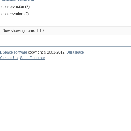
conservación (2)
conservation (2)
Now showing items 1-10
DSpace software
copyright © 2002-2012
Duraspace
Contact Us
|
Send Feedback