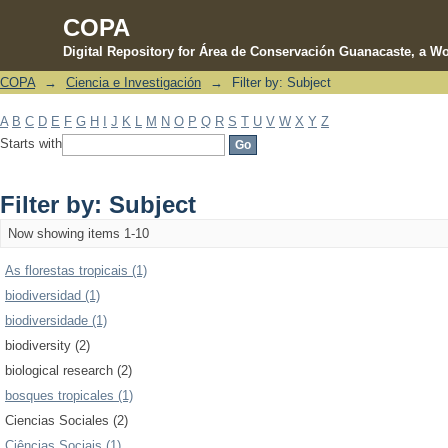
COPA
Digital Repository for Área de Conservación Guanacaste, a Wo
COPA
→
Ciencia e Investigación
→
Filter by: Subject
Filter by: Subject
A
B
C
D
E
F
G
H
I
J
K
L
M
N
O
P
Q
R
S
T
U
V
W
X
Y
Z
Starts with
Filter by: Subject
Now showing items 1-10
As florestas tropicais (1)
biodiversidad (1)
biodiversidade (1)
biodiversity (2)
biological research (2)
bosques tropicales (1)
Ciencias Sociales (2)
Ciências Sociais (1)