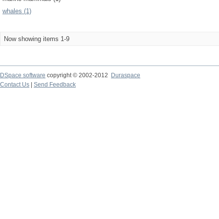
whales (1)
Now showing items 1-9
DSpace software
copyright © 2002-2012
Duraspace
Contact Us
|
Send Feedback