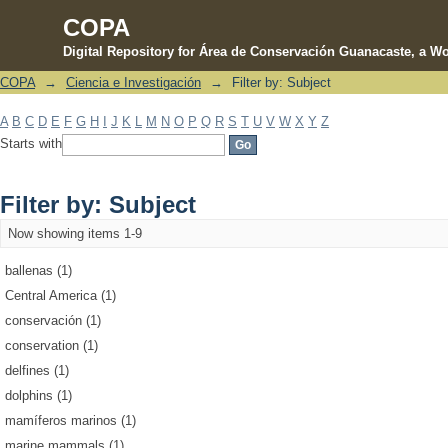
COPA
Digital Repository for Área de Conservación Guanacaste, a Wo
COPA
→
Ciencia e Investigación
→
Filter by: Subject
Filter by: Subject
A
B
C
D
E
F
G
H
I
J
K
L
M
N
O
P
Q
R
S
T
U
V
W
X
Y
Z
Starts with
Filter by: Subject
Now showing items 1-9
ballenas (1)
Central America (1)
conservación (1)
conservation (1)
delfines (1)
dolphins (1)
mamíferos marinos (1)
marine mammals (1)