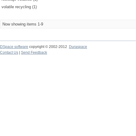
volatile recycling (1)
Now showing items 1-9
DSpace software
copyright © 2002-2012
Duraspace
Contact Us
|
Send Feedback