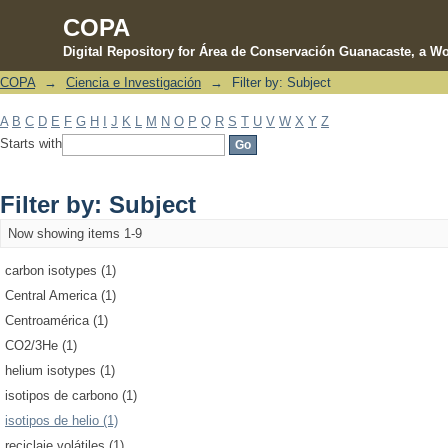
COPA
Digital Repository for Área de Conservación Guanacaste, a Wo
COPA
→
Ciencia e Investigación
→
Filter by: Subject
Filter by: Subject
A
B
C
D
E
F
G
H
I
J
K
L
M
N
O
P
Q
R
S
T
U
V
W
X
Y
Z
Starts with
Filter by: Subject
Now showing items 1-9
carbon isotypes (1)
Central America (1)
Centroamérica (1)
CO2/3He (1)
helium isotypes (1)
isotipos de carbono (1)
isotipos de helio (1)
reciclaje volátiles (1)