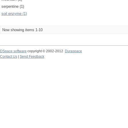
serpentine (1)
soil enzyme (1)
Now showing items 1-10
DSpace software
copyright © 2002-2012
Duraspace
Contact Us
|
Send Feedback