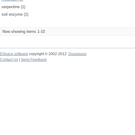
serpentine (1)
soil enzyme (1)
Now showing items 1-10
DSpace software
copyright © 2002-2012
Duraspace
Contact Us
|
Send Feedback