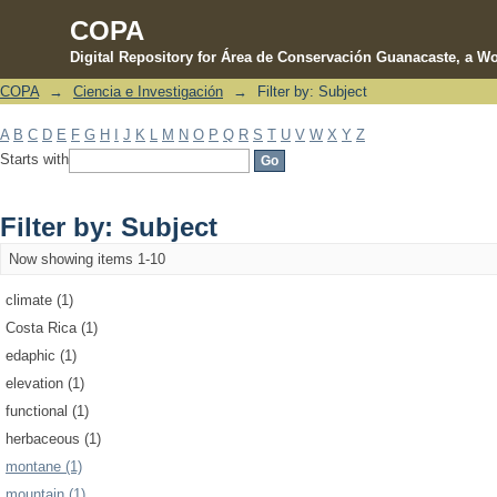
COPA
Digital Repository for Área de Conservación Guanacaste, a Wo
COPA
→
Ciencia e Investigación
→
Filter by: Subject
Filter by: Subject
A
B
C
D
E
F
G
H
I
J
K
L
M
N
O
P
Q
R
S
T
U
V
W
X
Y
Z
Starts with
Filter by: Subject
Now showing items 1-10
climate (1)
Costa Rica (1)
edaphic (1)
elevation (1)
functional (1)
herbaceous (1)
montane (1)
mountain (1)