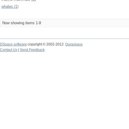
whales (1)
Now showing items 1-9
DSpace software
copyright © 2002-2012
Duraspace
Contact Us
|
Send Feedback