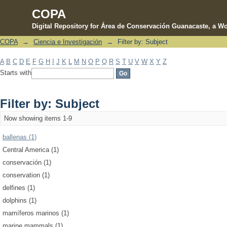
COPA
Digital Repository for Área de Conservación Guanacaste, a Wo
COPA
→
Ciencia e Investigación
→
Filter by: Subject
Filter by: Subject
A
B
C
D
E
F
G
H
I
J
K
L
M
N
O
P
Q
R
S
T
U
V
W
X
Y
Z
Starts with
Filter by: Subject
Now showing items 1-9
ballenas (1)
Central America (1)
conservación (1)
conservation (1)
delfines (1)
dolphins (1)
mamíferos marinos (1)
marine mammals (1)