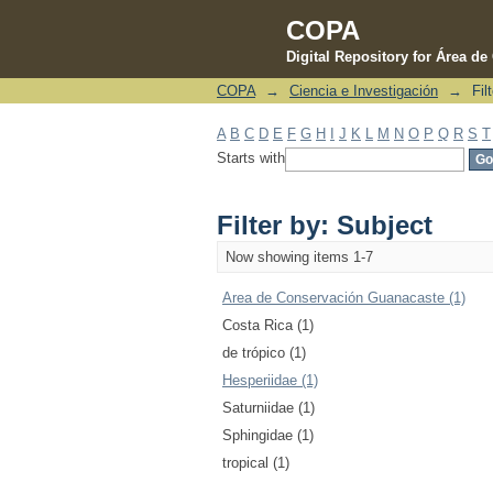
COPA
Digital Repository for Área d
COPA
→
Ciencia e Investigación
→
Fil
Filter by: Subject
A
B
C
D
E
F
G
H
I
J
K
L
M
N
O
P
Q
R
S
T
Starts with
Filter by: Subject
Now showing items 1-7
Area de Conservación Guanacaste (1)
Costa Rica (1)
de trópico (1)
Hesperiidae (1)
Saturniidae (1)
Sphingidae (1)
tropical (1)