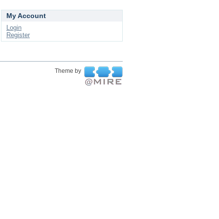
My Account
Login
Register
Theme by