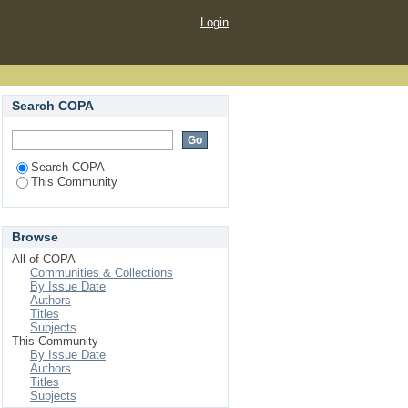
Login
Search COPA
Search COPA
This Community
Browse
All of COPA
Communities & Collections
By Issue Date
Authors
Titles
Subjects
This Community
By Issue Date
Authors
Titles
Subjects