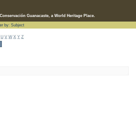
e Conservación Guanacaste, a World Heritage Place.
ter by: Subject
U
V
W
X
Y
Z