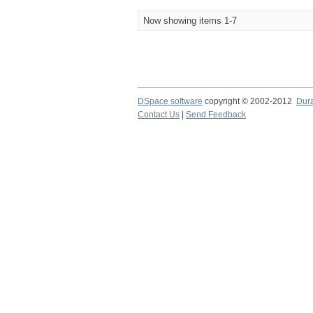
Now showing items 1-7
DSpace software
copyright © 2002-2012
Dur
Contact Us
|
Send Feedback