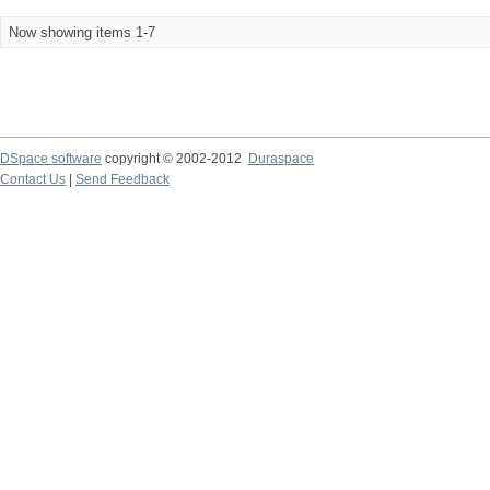
Now showing items 1-7
DSpace software
copyright © 2002-2012
Duraspace
Contact Us
|
Send Feedback