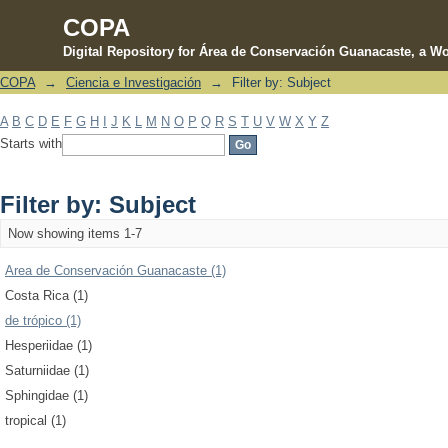
COPA
Digital Repository for Área de Conservación Guanacaste, a Wo
COPA
→
Ciencia e Investigación
→
Filter by: Subject
Filter by: Subject
A
B
C
D
E
F
G
H
I
J
K
L
M
N
O
P
Q
R
S
T
U
V
W
X
Y
Z
Starts with
Filter by: Subject
Now showing items 1-7
Area de Conservación Guanacaste (1)
Costa Rica (1)
de trópico (1)
Hesperiidae (1)
Saturniidae (1)
Sphingidae (1)
tropical (1)