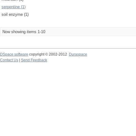
serpentine (1)
soil enzyme (1)
Now showing items 1-10
DSpace software
copyright © 2002-2012
Duraspace
Contact Us
|
Send Feedback