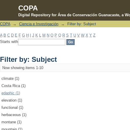
COPA
Digital Repository for Área de Conservación Guanacaste, a Wo
COPA
→
Ciencia e Investigación
→
Filter by: Subject
Filter by: Subject
A
B
C
D
E
F
G
H
I
J
K
L
M
N
O
P
Q
R
S
T
U
V
W
X
Y
Z
Starts with
Filter by: Subject
Now showing items 1-10
climate (1)
Costa Rica (1)
edaphic (1)
elevation (1)
functional (1)
herbaceous (1)
montane (1)
mountain (1)