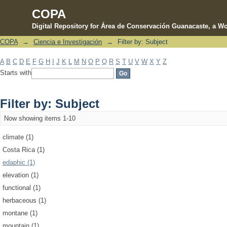
COPA
Digital Repository for Área de Conservación Guanacaste, a Wo
COPA
→
Ciencia e Investigación
→
Filter by: Subject
Filter by: Subject
A
B
C
D
E
F
G
H
I
J
K
L
M
N
O
P
Q
R
S
T
U
V
W
X
Y
Z
Starts with
Filter by: Subject
Now showing items 1-10
climate (1)
Costa Rica (1)
edaphic (1)
elevation (1)
functional (1)
herbaceous (1)
montane (1)
mountain (1)