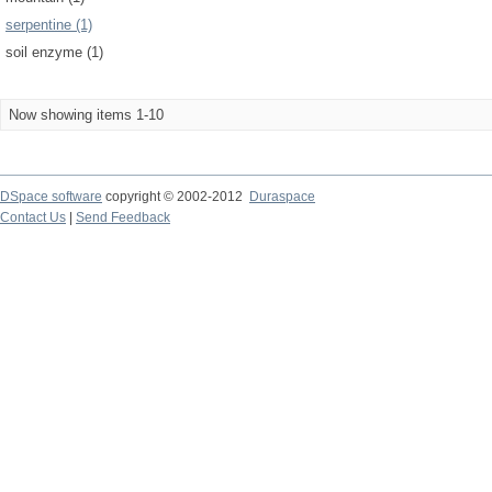
serpentine (1)
soil enzyme (1)
Now showing items 1-10
DSpace software
copyright © 2002-2012
Duraspace
Contact Us
|
Send Feedback