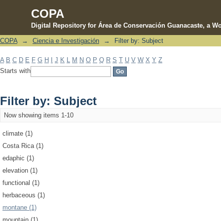
COPA
Digital Repository for Área de Conservación Guanacaste, a Wo
COPA
→
Ciencia e Investigación
→
Filter by: Subject
Filter by: Subject
A
B
C
D
E
F
G
H
I
J
K
L
M
N
O
P
Q
R
S
T
U
V
W
X
Y
Z
Starts with
Filter by: Subject
Now showing items 1-10
climate (1)
Costa Rica (1)
edaphic (1)
elevation (1)
functional (1)
herbaceous (1)
montane (1)
mountain (1)