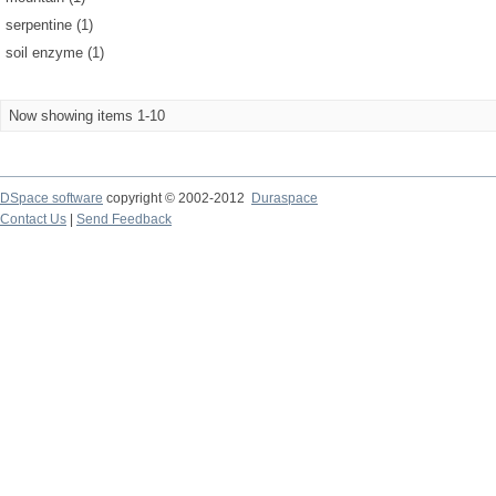
serpentine (1)
soil enzyme (1)
Now showing items 1-10
DSpace software
copyright © 2002-2012
Duraspace
Contact Us
|
Send Feedback