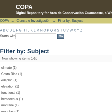
COPA
Digital Repository for Área de Conservación Guanacaste, a Wo
COPA
→
Ciencia e Investigación
→
Filter by: Subject
Filter by: Subject
A
B
C
D
E
F
G
H
I
J
K
L
M
N
O
P
Q
R
S
T
U
V
W
X
Y
Z
Starts with
Filter by: Subject
Now showing items 1-10
climate (1)
Costa Rica (1)
edaphic (1)
elevation (1)
functional (1)
herbaceous (1)
montane (1)
mountain (1)