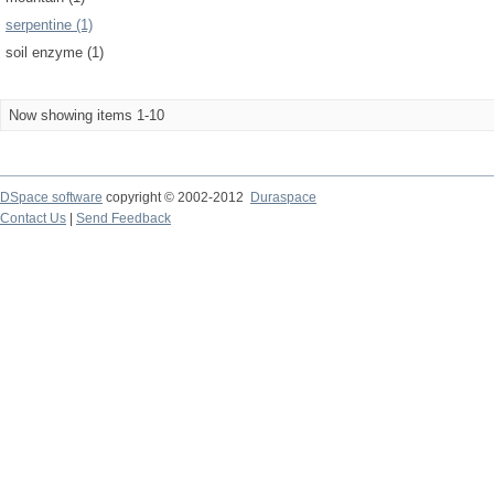
serpentine (1)
soil enzyme (1)
Now showing items 1-10
DSpace software
copyright © 2002-2012
Duraspace
Contact Us
|
Send Feedback