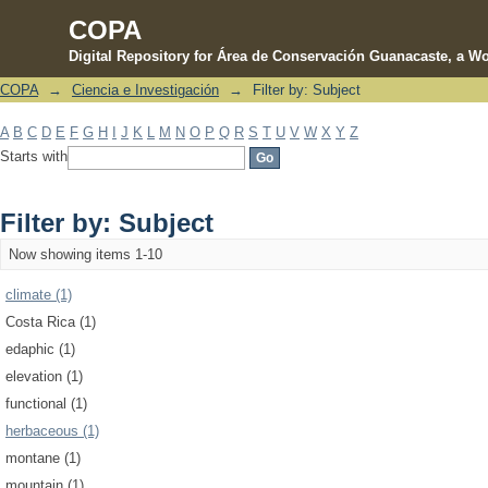
COPA
Digital Repository for Área de Conservación Guanacaste, a Wo
COPA
→
Ciencia e Investigación
→
Filter by: Subject
Filter by: Subject
A
B
C
D
E
F
G
H
I
J
K
L
M
N
O
P
Q
R
S
T
U
V
W
X
Y
Z
Starts with
Filter by: Subject
Now showing items 1-10
climate (1)
Costa Rica (1)
edaphic (1)
elevation (1)
functional (1)
herbaceous (1)
montane (1)
mountain (1)