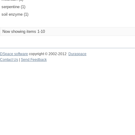
serpentine (1)
soil enzyme (1)
Now showing items 1-10
DSpace software
copyright © 2002-2012
Duraspace
Contact Us
|
Send Feedback