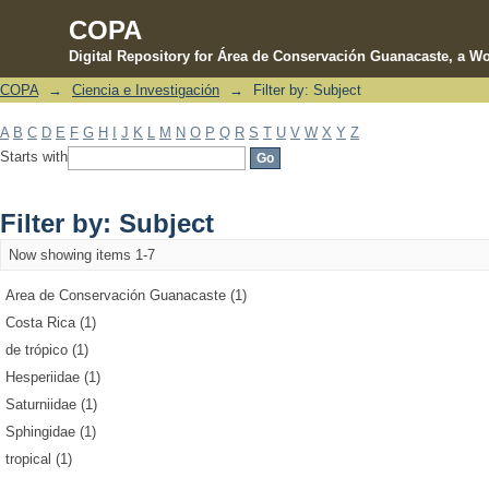
COPA
Digital Repository for Área de Conservación Guanacaste, a Wo
COPA
→
Ciencia e Investigación
→
Filter by: Subject
Filter by: Subject
A
B
C
D
E
F
G
H
I
J
K
L
M
N
O
P
Q
R
S
T
U
V
W
X
Y
Z
Starts with
Filter by: Subject
Now showing items 1-7
Area de Conservación Guanacaste (1)
Costa Rica (1)
de trópico (1)
Hesperiidae (1)
Saturniidae (1)
Sphingidae (1)
tropical (1)