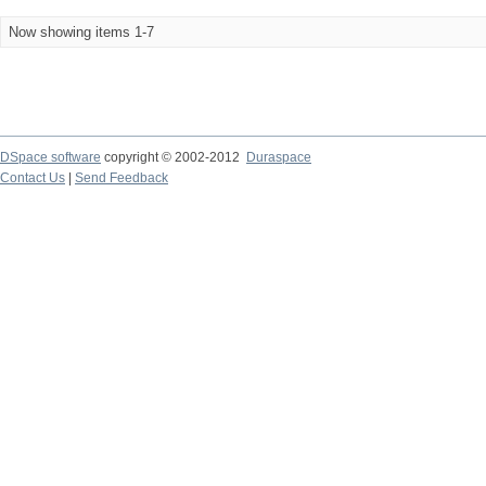
Now showing items 1-7
DSpace software
copyright © 2002-2012
Duraspace
Contact Us
|
Send Feedback