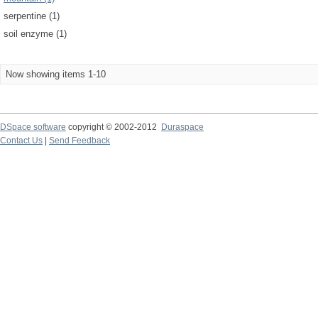
serpentine (1)
soil enzyme (1)
Now showing items 1-10
DSpace software
copyright © 2002-2012
Duraspace
Contact Us
|
Send Feedback