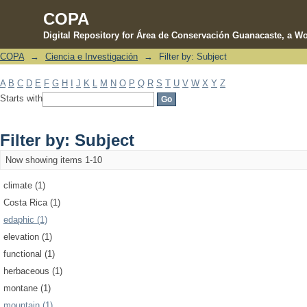
COPA
Digital Repository for Área de Conservación Guanacaste, a Wo
COPA
→
Ciencia e Investigación
→
Filter by: Subject
Filter by: Subject
A
B
C
D
E
F
G
H
I
J
K
L
M
N
O
P
Q
R
S
T
U
V
W
X
Y
Z
Starts with
Filter by: Subject
Now showing items 1-10
climate (1)
Costa Rica (1)
edaphic (1)
elevation (1)
functional (1)
herbaceous (1)
montane (1)
mountain (1)