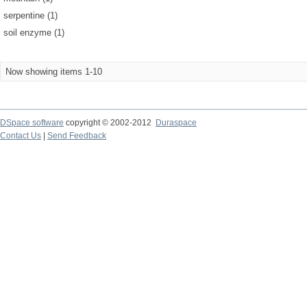
serpentine (1)
soil enzyme (1)
Now showing items 1-10
DSpace software
copyright © 2002-2012
Duraspace
Contact Us
|
Send Feedback