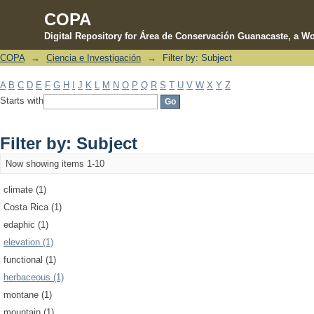
COPA
Digital Repository for Área de Conservación Guanacaste, a Wo
COPA
→
Ciencia e Investigación
→
Filter by: Subject
Filter by: Subject
A
B
C
D
E
F
G
H
I
J
K
L
M
N
O
P
Q
R
S
T
U
V
W
X
Y
Z
Starts with
Filter by: Subject
Now showing items 1-10
climate (1)
Costa Rica (1)
edaphic (1)
elevation (1)
functional (1)
herbaceous (1)
montane (1)
mountain (1)