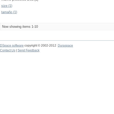
size (1)
tamaño (1)
Now showing items 1-10
DSpace software
copyright © 2002-2012
Duraspace
Contact Us
|
Send Feedback