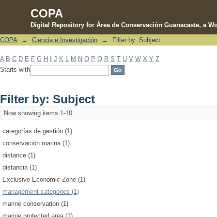
COPA
Digital Repository for Área de Conservación Guanacaste, a Wo
COPA
→
Ciencia e Investigación
→
Filter by: Subject
Filter by: Subject
A
B
C
D
E
F
G
H
I
J
K
L
M
N
O
P
Q
R
S
T
U
V
W
X
Y
Z
Starts with
Filter by: Subject
Now showing items 1-10
categorías de gestión (1)
conservación marina (1)
distance (1)
distancia (1)
Exclusive Economic Zone (1)
management categories (1)
marine conservation (1)
marine protected area (1)