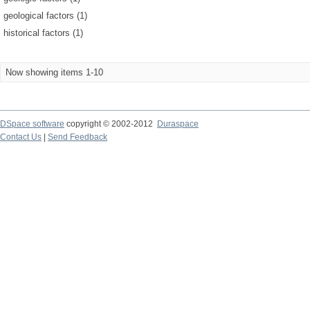
geological factors (1)
historical factors (1)
Now showing items 1-10
DSpace software
copyright © 2002-2012
Duraspace
Contact Us
|
Send Feedback