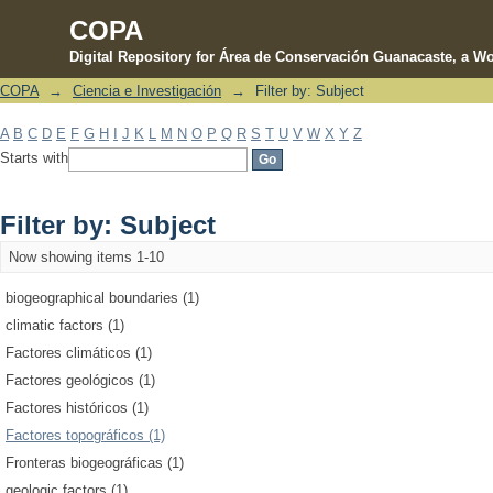
COPA
Digital Repository for Área de Conservación Guanacaste, a Wo
COPA
→
Ciencia e Investigación
→
Filter by: Subject
Filter by: Subject
A
B
C
D
E
F
G
H
I
J
K
L
M
N
O
P
Q
R
S
T
U
V
W
X
Y
Z
Starts with
Filter by: Subject
Now showing items 1-10
biogeographical boundaries (1)
climatic factors (1)
Factores climáticos (1)
Factores geológicos (1)
Factores históricos (1)
Factores topográficos (1)
Fronteras biogeográficas (1)
geologic factors (1)