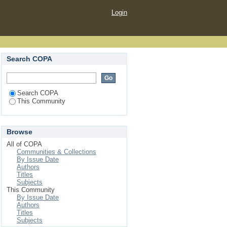
Login
Search COPA
Search COPA
This Community
Browse
All of COPA
Communities & Collections
By Issue Date
Authors
Titles
Subjects
This Community
By Issue Date
Authors
Titles
Subjects