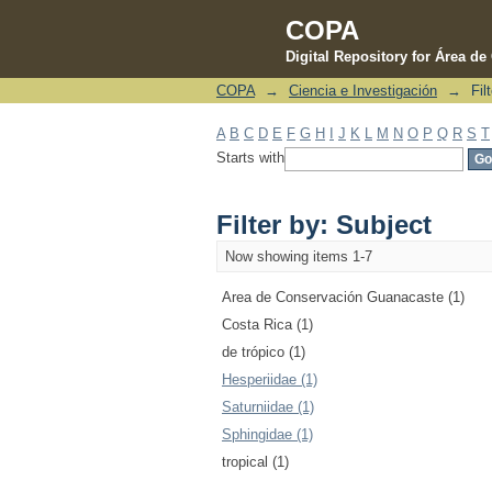
COPA
Digital Repository for Área d
COPA
→
Ciencia e Investigación
→
Fil
Filter by: Subject
A
B
C
D
E
F
G
H
I
J
K
L
M
N
O
P
Q
R
S
T
Starts with
Filter by: Subject
Now showing items 1-7
Area de Conservación Guanacaste (1)
Costa Rica (1)
de trópico (1)
Hesperiidae (1)
Saturniidae (1)
Sphingidae (1)
tropical (1)