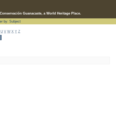
e Conservación Guanacaste, a World Heritage Place.
ter by: Subject
U
V
W
X
Y
Z