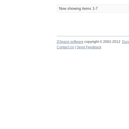
Now showing items 1-7
DSpace software
copyright © 2002-2012
Dur
Contact Us
|
Send Feedback