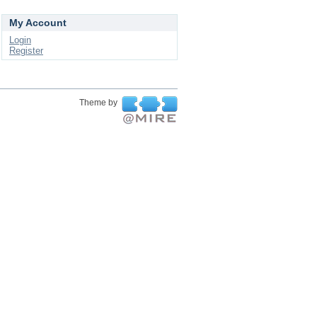
My Account
Login
Register
Theme by