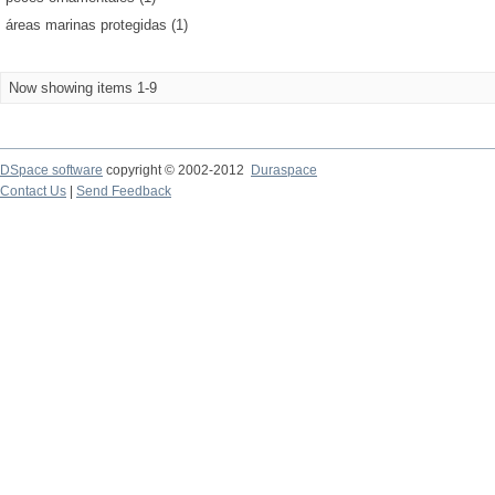
áreas marinas protegidas (1)
Now showing items 1-9
DSpace software
copyright © 2002-2012
Duraspace
Contact Us
|
Send Feedback