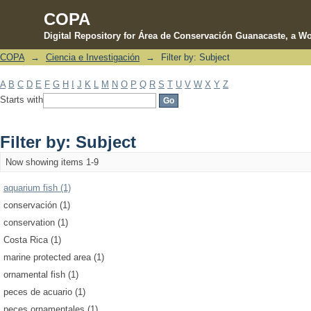
COPA
Digital Repository for Área de Conservación Guanacaste, a Wo
COPA
→
Ciencia e Investigación
→
Filter by: Subject
Filter by: Subject
A
B
C
D
E
F
G
H
I
J
K
L
M
N
O
P
Q
R
S
T
U
V
W
X
Y
Z
Starts with
Filter by: Subject
Now showing items 1-9
aquarium fish (1)
conservación (1)
conservation (1)
Costa Rica (1)
marine protected area (1)
ornamental fish (1)
peces de acuario (1)
peces ornamentales (1)