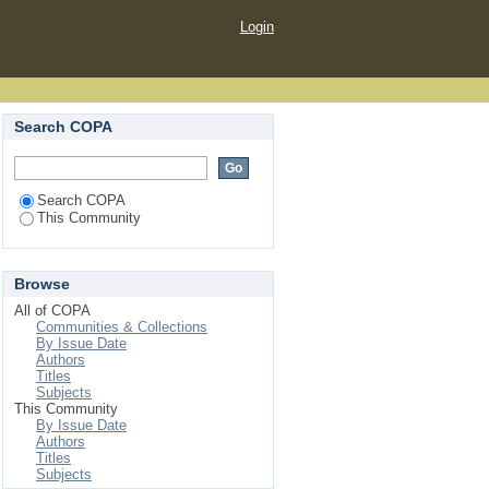
Login
Search COPA
Search COPA
This Community
Browse
All of COPA
Communities & Collections
By Issue Date
Authors
Titles
Subjects
This Community
By Issue Date
Authors
Titles
Subjects