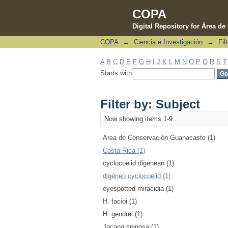
COPA
Digital Repository for Área d
COPA
→
Ciencia e Investigación
→
Fil
Filter by: Subject
A
B
C
D
E
F
G
H
I
J
K
L
M
N
O
P
Q
R
S
T
Starts with
Filter by: Subject
Now showing items 1-9
Area de Conservación Guanacaste (1)
Costa Rica (1)
cyclocoelid digenean (1)
digéneo cyclocoelid (1)
eyespotted miracidia (1)
H. facioi (1)
H. gendrei (1)
Jacana spinosa (1)