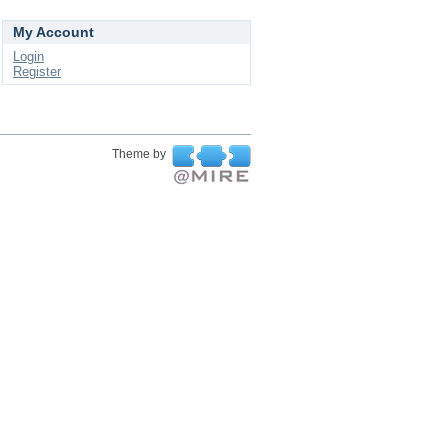
My Account
Login
Register
Theme by