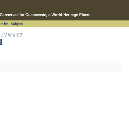
e Conservación Guanacaste, a World Heritage Place.
ter by: Subject
U
V
W
X
Y
Z