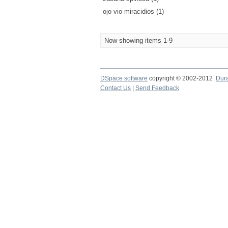
ojo vio miracidios (1)
Now showing items 1-9
DSpace software
copyright © 2002-2012
Dur
Contact Us
|
Send Feedback