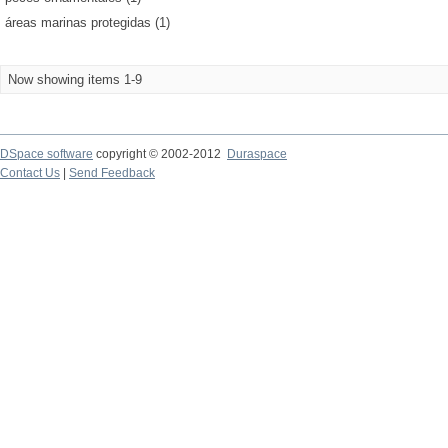
áreas marinas protegidas (1)
Now showing items 1-9
DSpace software
copyright © 2002-2012
Duraspace
Contact Us
|
Send Feedback