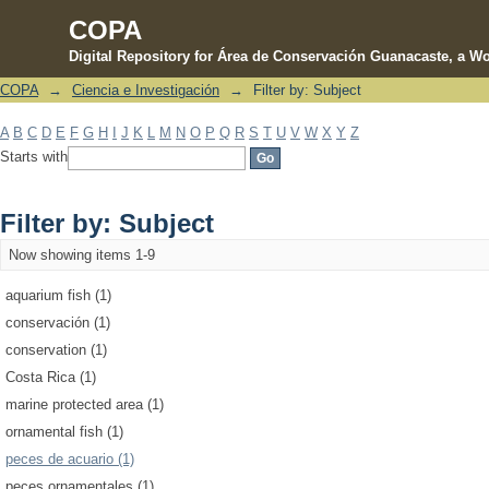
COPA
Digital Repository for Área de Conservación Guanacaste, a Wo
COPA
→
Ciencia e Investigación
→
Filter by: Subject
Filter by: Subject
A
B
C
D
E
F
G
H
I
J
K
L
M
N
O
P
Q
R
S
T
U
V
W
X
Y
Z
Starts with
Filter by: Subject
Now showing items 1-9
aquarium fish (1)
conservación (1)
conservation (1)
Costa Rica (1)
marine protected area (1)
ornamental fish (1)
peces de acuario (1)
peces ornamentales (1)