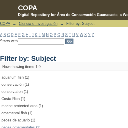
COPA
Digital Repository for Área de Conservación Guanacaste, a Wo
COPA
→
Ciencia e Investigación
→
Filter by: Subject
Filter by: Subject
A
B
C
D
E
F
G
H
I
J
K
L
M
N
O
P
Q
R
S
T
U
V
W
X
Y
Z
Starts with
Filter by: Subject
Now showing items 1-9
aquarium fish (1)
conservación (1)
conservation (1)
Costa Rica (1)
marine protected area (1)
ornamental fish (1)
peces de acuario (1)
peces ornamentales (1)