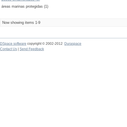
áreas marinas protegidas (1)
Now showing items 1-9
DSpace software
copyright © 2002-2012
Duraspace
Contact Us
|
Send Feedback