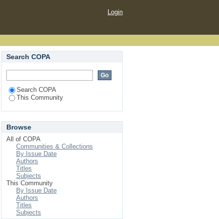
Login
Search COPA
Search COPA
This Community
Browse
All of COPA
Communities & Collections
By Issue Date
Authors
Titles
Subjects
This Community
By Issue Date
Authors
Titles
Subjects