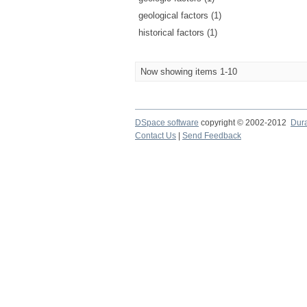
geological factors (1)
historical factors (1)
Now showing items 1-10
DSpace software
copyright © 2002-2012
Dur
Contact Us
|
Send Feedback