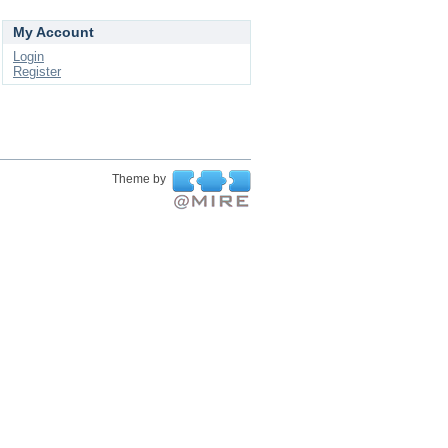
My Account
Login
Register
Theme by