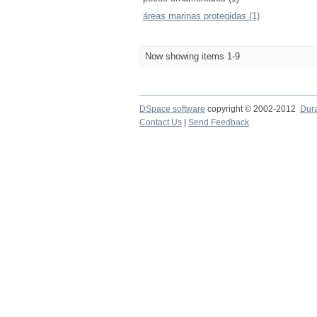
áreas marinas protegidas (1)
Now showing items 1-9
DSpace software
copyright © 2002-2012
Dur
Contact Us
|
Send Feedback