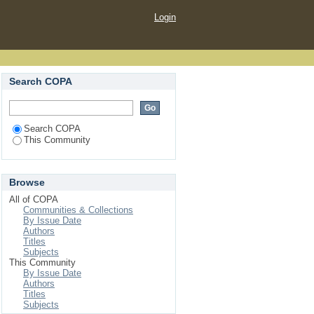
Login
Search COPA
Search COPA
This Community
Browse
All of COPA
Communities & Collections
By Issue Date
Authors
Titles
Subjects
This Community
By Issue Date
Authors
Titles
Subjects