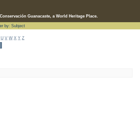
e Conservación Guanacaste, a World Heritage Place.
ter by: Subject
U
V
W
X
Y
Z