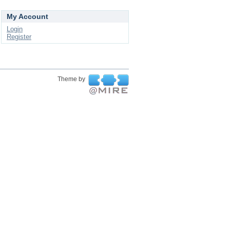
My Account
Login
Register
Theme by