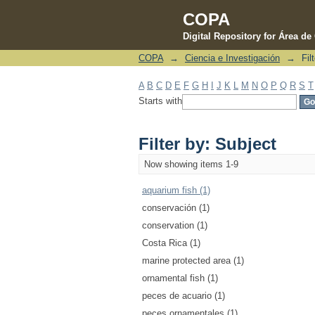
COPA
Digital Repository for Área d
COPA
→
Ciencia e Investigación
→
Fil
Filter by: Subject
A
B
C
D
E
F
G
H
I
J
K
L
M
N
O
P
Q
R
S
T
Starts with
Filter by: Subject
Now showing items 1-9
aquarium fish (1)
conservación (1)
conservation (1)
Costa Rica (1)
marine protected area (1)
ornamental fish (1)
peces de acuario (1)
peces ornamentales (1)