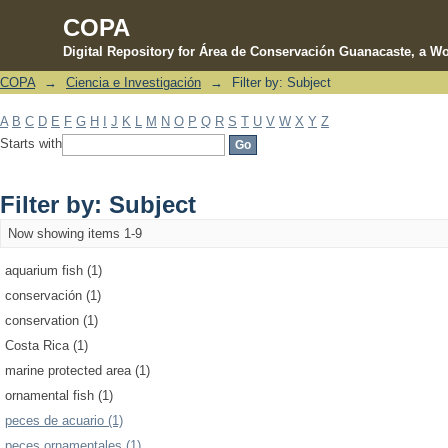
COPA
Digital Repository for Área de Conservación Guanacaste, a Wo
COPA
→
Ciencia e Investigación
→
Filter by: Subject
Filter by: Subject
A
B
C
D
E
F
G
H
I
J
K
L
M
N
O
P
Q
R
S
T
U
V
W
X
Y
Z
Starts with
Filter by: Subject
Now showing items 1-9
aquarium fish (1)
conservación (1)
conservation (1)
Costa Rica (1)
marine protected area (1)
ornamental fish (1)
peces de acuario (1)
peces ornamentales (1)