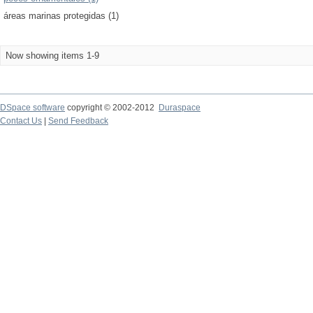
áreas marinas protegidas (1)
Now showing items 1-9
DSpace software
copyright © 2002-2012
Duraspace
Contact Us
|
Send Feedback