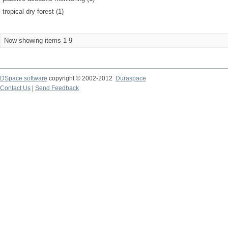
tropical dry forest (1)
Now showing items 1-9
DSpace software
copyright © 2002-2012
Duraspace
Contact Us
|
Send Feedback