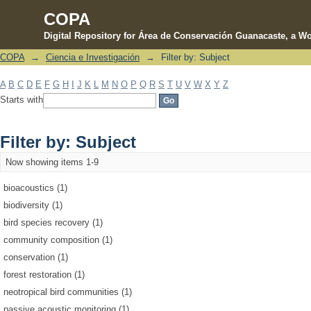
COPA
Digital Repository for Área de Conservación Guanacaste, a Wo
COPA
→
Ciencia e Investigación
→
Filter by: Subject
Filter by: Subject
A
B
C
D
E
F
G
H
I
J
K
L
M
N
O
P
Q
R
S
T
U
V
W
X
Y
Z
Starts with
Filter by: Subject
Now showing items 1-9
bioacoustics (1)
biodiversity (1)
bird species recovery (1)
community composition (1)
conservation (1)
forest restoration (1)
neotropical bird communities (1)
passive acoustic monitoring (1)