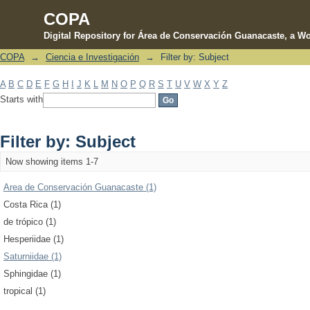
COPA
Digital Repository for Área de Conservación Guanacaste, a Wo
COPA
→
Ciencia e Investigación
→
Filter by: Subject
Filter by: Subject
A
B
C
D
E
F
G
H
I
J
K
L
M
N
O
P
Q
R
S
T
U
V
W
X
Y
Z
Starts with
Filter by: Subject
Now showing items 1-7
Area de Conservación Guanacaste (1)
Costa Rica (1)
de trópico (1)
Hesperiidae (1)
Saturniidae (1)
Sphingidae (1)
tropical (1)