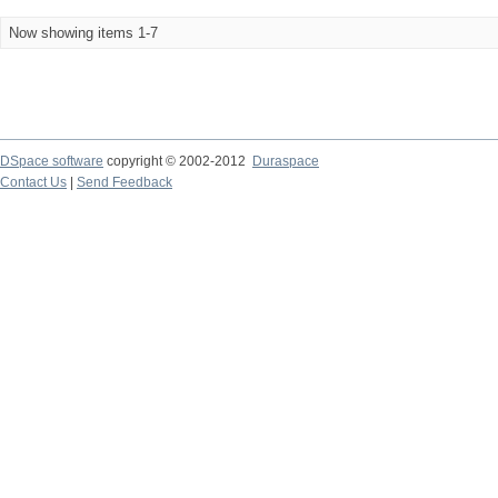
Now showing items 1-7
DSpace software
copyright © 2002-2012
Duraspace
Contact Us
|
Send Feedback