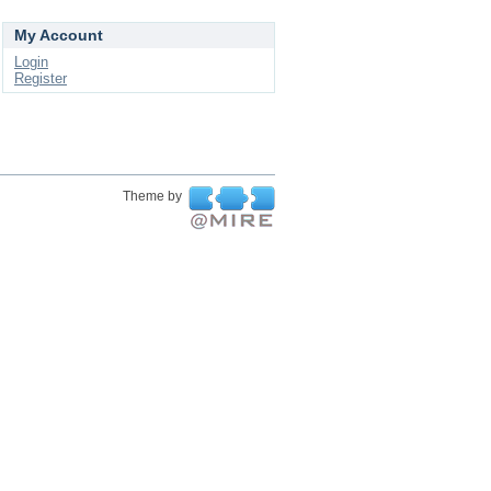
My Account
Login
Register
Theme by