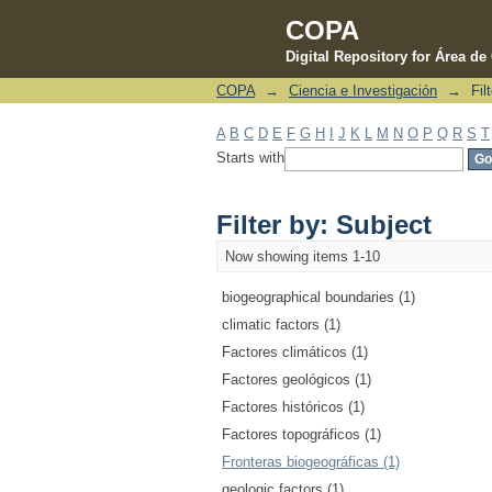
COPA
Digital Repository for Área d
COPA
→
Ciencia e Investigación
→
Fil
Filter by: Subject
A
B
C
D
E
F
G
H
I
J
K
L
M
N
O
P
Q
R
S
T
Starts with
Filter by: Subject
Now showing items 1-10
biogeographical boundaries (1)
climatic factors (1)
Factores climáticos (1)
Factores geológicos (1)
Factores históricos (1)
Factores topográficos (1)
Fronteras biogeográficas (1)
geologic factors (1)