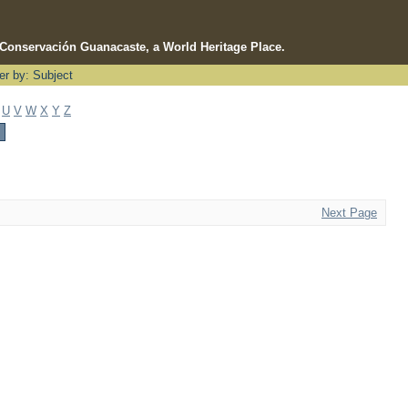
e Conservación Guanacaste, a World Heritage Place.
ter by: Subject
U
V
W
X
Y
Z
Next Page