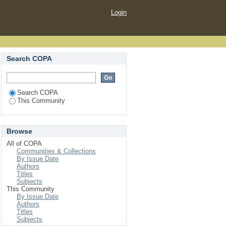
Login
Search COPA
Search COPA
This Community
Browse
All of COPA
Communities & Collections
By Issue Date
Authors
Titles
Subjects
This Community
By Issue Date
Authors
Titles
Subjects