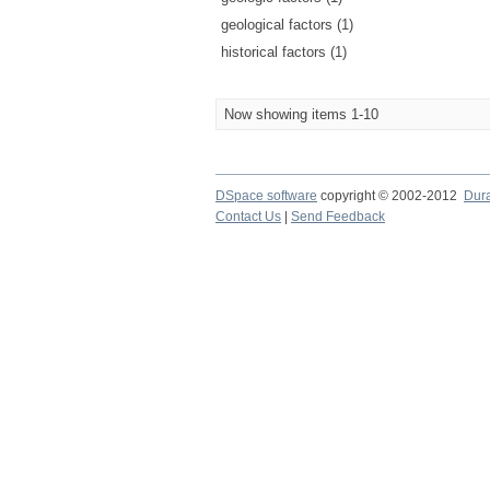
geological factors (1)
historical factors (1)
Now showing items 1-10
DSpace software
copyright © 2002-2012
Dur
Contact Us
|
Send Feedback