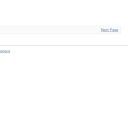
Next Page
aspace