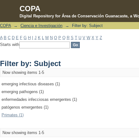
COPA
Digital Repository for Área de Conservación Guanacaste, a Wo
COPA
→
Ciencia e Investigación
→
Filter by: Subject
Filter by: Subject
A
B
C
D
E
F
G
H
I
J
K
L
M
N
O
P
Q
R
S
T
U
V
W
X
Y
Z
Starts with
Filter by: Subject
Now showing items 1-5
emerging infectious diseases (1)
emerging pathogens (1)
enfermedades infecciosas emergentes (1)
patógenos emergentes (1)
Primates (1)
Now showing items 1-5