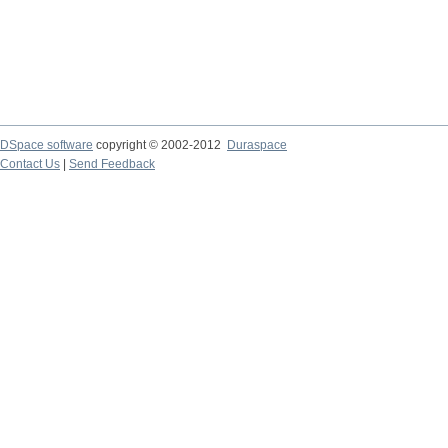
DSpace software
copyright © 2002-2012
Duraspace
Contact Us
|
Send Feedback