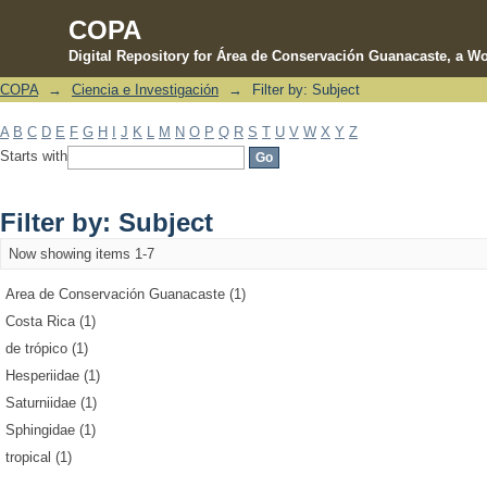
COPA
Digital Repository for Área de Conservación Guanacaste, a Wo
COPA
→
Ciencia e Investigación
→
Filter by: Subject
Filter by: Subject
A
B
C
D
E
F
G
H
I
J
K
L
M
N
O
P
Q
R
S
T
U
V
W
X
Y
Z
Starts with
Filter by: Subject
Now showing items 1-7
Area de Conservación Guanacaste (1)
Costa Rica (1)
de trópico (1)
Hesperiidae (1)
Saturniidae (1)
Sphingidae (1)
tropical (1)