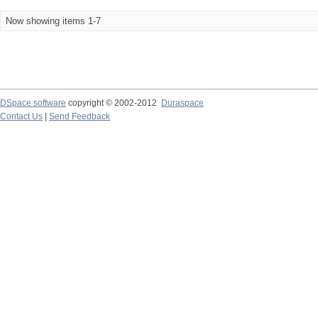
Now showing items 1-7
DSpace software
copyright © 2002-2012
Duraspace
Contact Us
|
Send Feedback