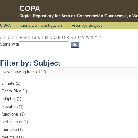
COPA
Digital Repository for Área de Conservación Guanacaste, a Wo
COPA
→
Ciencia e Investigación
→
Filter by: Subject
Filter by: Subject
A
B
C
D
E
F
G
H
I
J
K
L
M
N
O
P
Q
R
S
T
U
V
W
X
Y
Z
Starts with
Filter by: Subject
Now showing items 1-10
climate (1)
Costa Rica (1)
edaphic (1)
elevation (1)
functional (1)
herbaceous (1)
montane (1)
mountain (1)