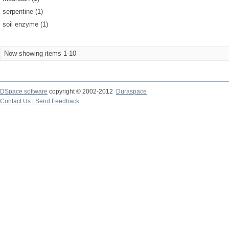
serpentine (1)
soil enzyme (1)
Now showing items 1-10
DSpace software
copyright © 2002-2012
Duraspace
Contact Us
|
Send Feedback