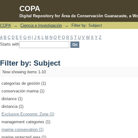
COPA
Digital Repository for Área de Conservación Guanacaste, a Wo
COPA
→
Ciencia e Investigación
→
Filter by: Subject
Filter by: Subject
A
B
C
D
E
F
G
H
I
J
K
L
M
N
O
P
Q
R
S
T
U
V
W
X
Y
Z
Starts with
Filter by: Subject
Now showing items 1-10
categorías de gestión (1)
conservación marina (1)
distance (1)
distancia (1)
Exclusive Economic Zone (1)
management categories (1)
marine conservation (1)
marine protected area (1)