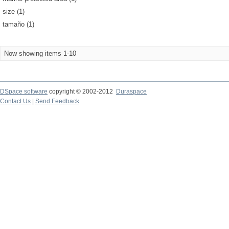
size (1)
tamaño (1)
Now showing items 1-10
DSpace software
copyright © 2002-2012
Duraspace
Contact Us
|
Send Feedback