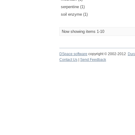
serpentine (1)
soil enzyme (1)
Now showing items 1-10
DSpace software
copyright © 2002-2012
Dur
Contact Us
|
Send Feedback