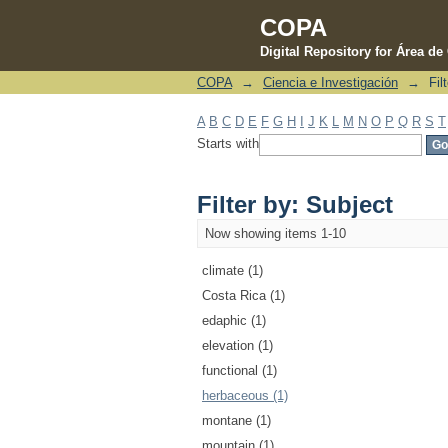
COPA
Digital Repository for Área d
COPA
→
Ciencia e Investigación
→
Fil
Filter by: Subject
A
B
C
D
E
F
G
H
I
J
K
L
M
N
O
P
Q
R
S
T
Starts with
Filter by: Subject
Now showing items 1-10
climate (1)
Costa Rica (1)
edaphic (1)
elevation (1)
functional (1)
herbaceous (1)
montane (1)
mountain (1)