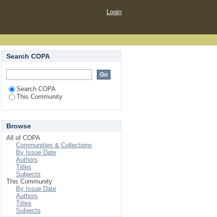
Login
Search COPA
Search COPA
This Community
Browse
All of COPA
Communities & Collections
By Issue Date
Authors
Titles
Subjects
This Community
By Issue Date
Authors
Titles
Subjects