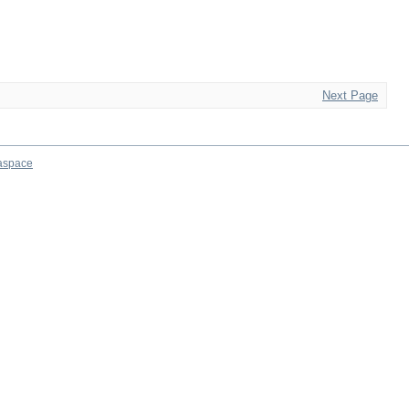
Next Page
aspace