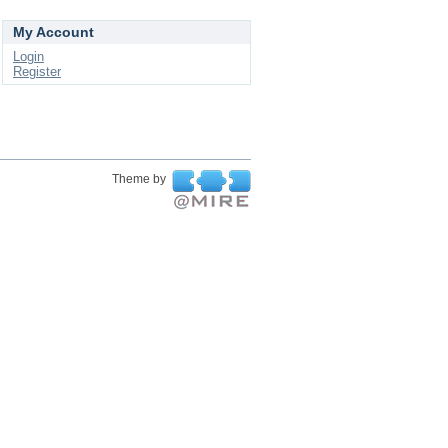
My Account
Login
Register
Theme by