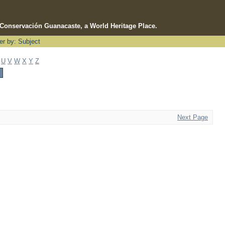
e Conservación Guanacaste, a World Heritage Place.
ter by: Subject
U
V
W
X
Y
Z
Next Page