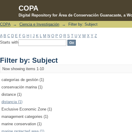
COPA
Digital Repository for Área de Conservación Guanacaste, a Wo
COPA
→
Ciencia e Investigación
→
Filter by: Subject
Filter by: Subject
A
B
C
D
E
F
G
H
I
J
K
L
M
N
O
P
Q
R
S
T
U
V
W
X
Y
Z
Starts with
Filter by: Subject
Now showing items 1-10
categorías de gestión (1)
conservación marina (1)
distance (1)
distancia (1)
Exclusive Economic Zone (1)
management categories (1)
marine conservation (1)
marine protected area (1)