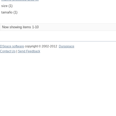
size (1)
tamaño (1)
Now showing items 1-10
DSpace software
copyright © 2002-2012
Duraspace
Contact Us
|
Send Feedback