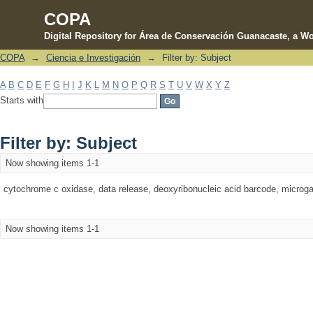
COPA
Digital Repository for Área de Conservación Guanacaste, a Wo
COPA
→
Ciencia e Investigación
→
Filter by: Subject
Filter by: Subject
A
B
C
D
E
F
G
H
I
J
K
L
M
N
O
P
Q
R
S
T
U
V
W
X
Y
Z
Starts with
Filter by: Subject
Now showing items 1-1
cytochrome c oxidase, data release, deoxyribonucleic acid barcode, microgast
Now showing items 1-1