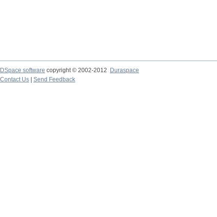
DSpace software
copyright © 2002-2012
Duraspace
Contact Us
|
Send Feedback