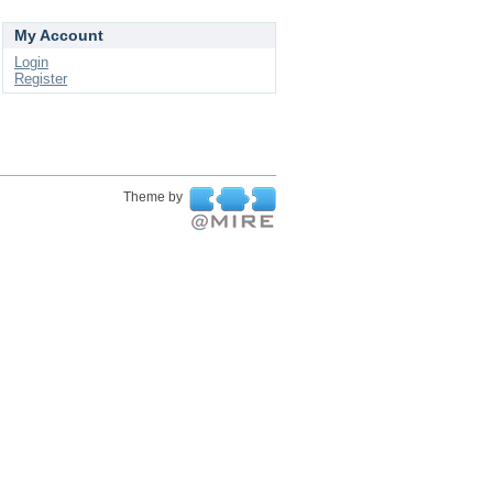
My Account
Login
Register
Theme by