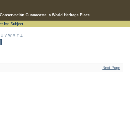
e Conservación Guanacaste, a World Heritage Place.
ter by: Subject
U
V
W
X
Y
Z
Next Page