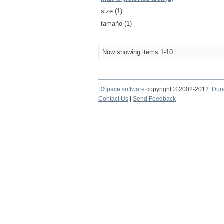
size (1)
tamaño (1)
Now showing items 1-10
DSpace software
copyright © 2002-2012
Dur
Contact Us
|
Send Feedback