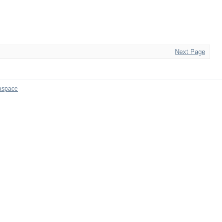
Next Page
aspace