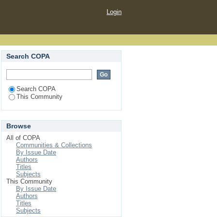
Login
Search COPA
Search COPA
This Community
Browse
All of COPA
Communities & Collections
By Issue Date
Authors
Titles
Subjects
This Community
By Issue Date
Authors
Titles
Subjects