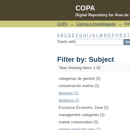
COPA
Digital Repository for Área d
COPA
→
Ciencia e Investigación
→
Fil
Filter by: Subject
A
B
C
D
E
F
G
H
I
J
K
L
M
N
O
P
Q
R
S
T
Starts with
Filter by: Subject
Now showing items 1-10
categorías de gestión (1)
conservación marina (1)
distance (1)
distancia (1)
Exclusive Economic Zone (1)
management categories (1)
marine conservation (1)
marine protected area (1)