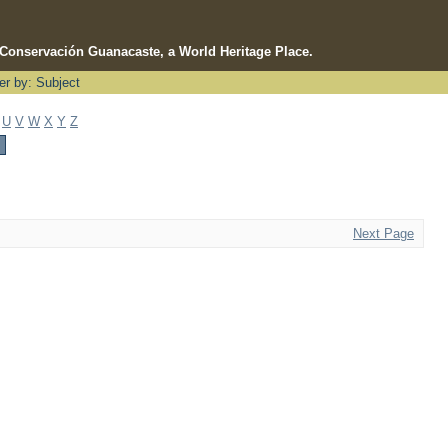
e Conservación Guanacaste, a World Heritage Place.
ter by: Subject
U
V
W
X
Y
Z
Next Page