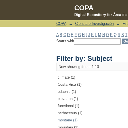
COPA
Digital Repository for Área d
COPA
→
Ciencia e Investigación
→
Fil
Filter by: Subject
A
B
C
D
E
F
G
H
I
J
K
L
M
N
O
P
Q
R
S
T
Starts with
Filter by: Subject
Now showing items 1-10
climate (1)
Costa Rica (1)
edaphic (1)
elevation (1)
functional (1)
herbaceous (1)
montane (1)
mountain (1)