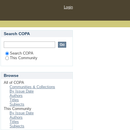
Login
Search COPA
Search COPA
This Community
Browse
All of COPA
Communities & Collections
By Issue Date
Authors
Titles
Subjects
This Community
By Issue Date
Authors
Titles
Subjects