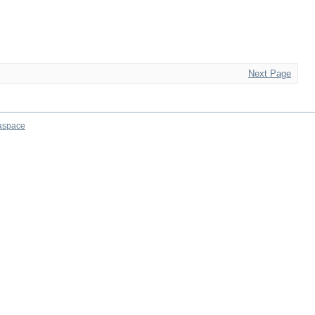
Next Page
aspace