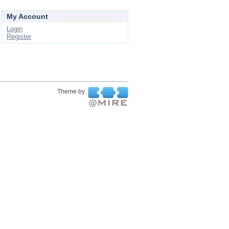
My Account
Login
Register
Theme by