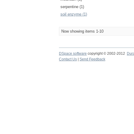
serpentine (1)
soil enzyme (1)
Now showing items 1-10
DSpace software
copyright © 2002-2012
Dur
Contact Us
|
Send Feedback