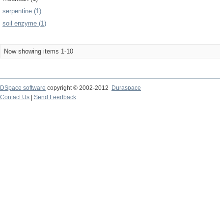
serpentine (1)
soil enzyme (1)
Now showing items 1-10
DSpace software
copyright © 2002-2012
Duraspace
Contact Us
|
Send Feedback