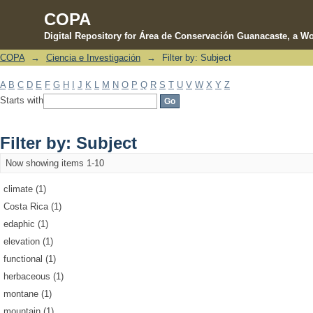
COPA
Digital Repository for Área de Conservación Guanacaste, a Wo
COPA
→
Ciencia e Investigación
→
Filter by: Subject
Filter by: Subject
A
B
C
D
E
F
G
H
I
J
K
L
M
N
O
P
Q
R
S
T
U
V
W
X
Y
Z
Starts with
Filter by: Subject
Now showing items 1-10
climate (1)
Costa Rica (1)
edaphic (1)
elevation (1)
functional (1)
herbaceous (1)
montane (1)
mountain (1)