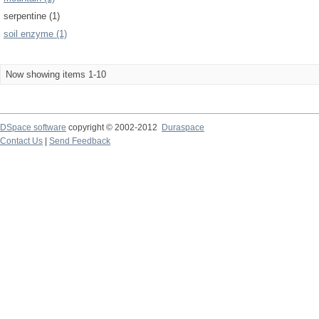
serpentine (1)
soil enzyme (1)
Now showing items 1-10
DSpace software
copyright © 2002-2012
Duraspace
Contact Us
|
Send Feedback