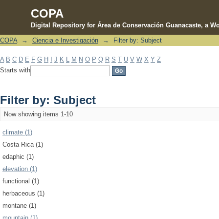
COPA
Digital Repository for Área de Conservación Guanacaste, a Wo
COPA
→
Ciencia e Investigación
→
Filter by: Subject
Filter by: Subject
A
B
C
D
E
F
G
H
I
J
K
L
M
N
O
P
Q
R
S
T
U
V
W
X
Y
Z
Starts with
Filter by: Subject
Now showing items 1-10
climate (1)
Costa Rica (1)
edaphic (1)
elevation (1)
functional (1)
herbaceous (1)
montane (1)
mountain (1)