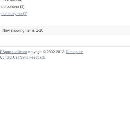
serpentine (1)
soil enzyme (1)
Now showing items 1-10
DSpace software
copyright © 2002-2012
Duraspace
Contact Us
|
Send Feedback