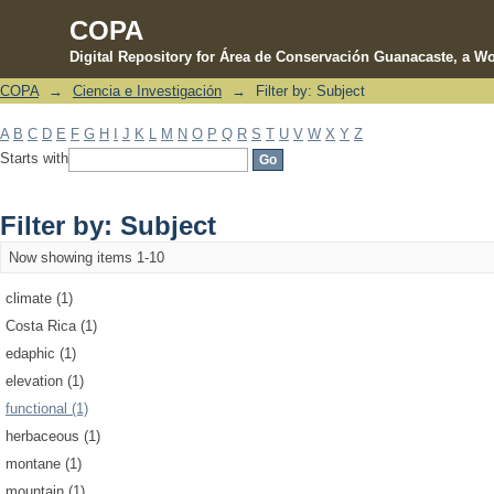
COPA
Digital Repository for Área de Conservación Guanacaste, a Wo
COPA
→
Ciencia e Investigación
→
Filter by: Subject
Filter by: Subject
A
B
C
D
E
F
G
H
I
J
K
L
M
N
O
P
Q
R
S
T
U
V
W
X
Y
Z
Starts with
Filter by: Subject
Now showing items 1-10
climate (1)
Costa Rica (1)
edaphic (1)
elevation (1)
functional (1)
herbaceous (1)
montane (1)
mountain (1)