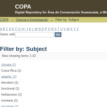
COPA
Digital Repository for Área de Conservación Guanacaste, a Wo
COPA
→
Ciencia e Investigación
→
Filter by: Subject
Filter by: Subject
A
B
C
D
E
F
G
H
I
J
K
L
M
N
O
P
Q
R
S
T
U
V
W
X
Y
Z
Starts with
Filter by: Subject
Now showing items 1-10
climate (1)
Costa Rica (1)
edaphic (1)
elevation (1)
functional (1)
herbaceous (1)
montane (1)
mountain (1)