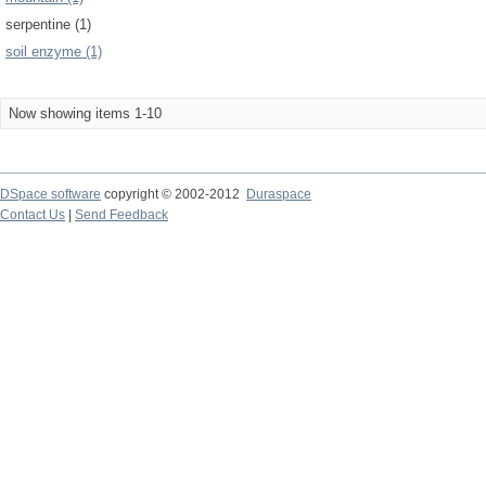
serpentine (1)
soil enzyme (1)
Now showing items 1-10
DSpace software
copyright © 2002-2012
Duraspace
Contact Us
|
Send Feedback