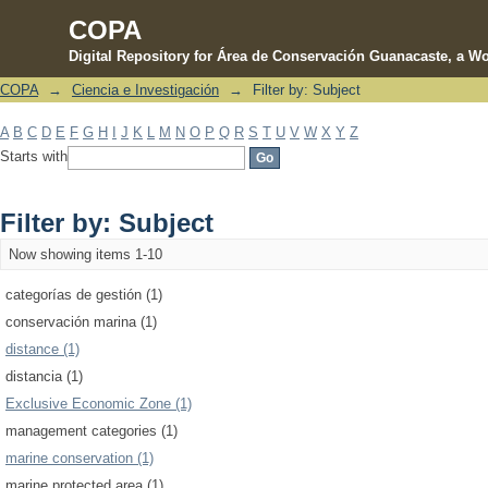
COPA
Digital Repository for Área de Conservación Guanacaste, a Wo
COPA
→
Ciencia e Investigación
→
Filter by: Subject
Filter by: Subject
A
B
C
D
E
F
G
H
I
J
K
L
M
N
O
P
Q
R
S
T
U
V
W
X
Y
Z
Starts with
Filter by: Subject
Now showing items 1-10
categorías de gestión (1)
conservación marina (1)
distance (1)
distancia (1)
Exclusive Economic Zone (1)
management categories (1)
marine conservation (1)
marine protected area (1)