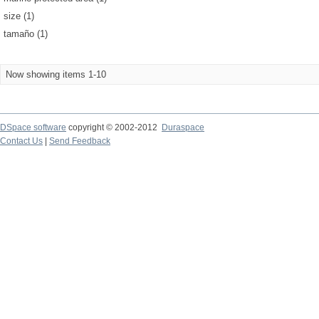
size (1)
tamaño (1)
Now showing items 1-10
DSpace software
copyright © 2002-2012
Duraspace
Contact Us
|
Send Feedback