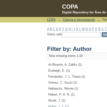
COPA
Digital Repository for Área d
COPA
→
Ciencia e Investigación
→
Fil
Filter by: Author
A
B
C
D
E
F
G
H
I
J
K
L
M
N
O
P
Q
R
S
T
Starts with
Filter by: Author
Now showing items 1-10
Ar-Riverón, A. Zaldív (1)
Eveleigh, E. (1)
Fernández, J. L. Triana (1)
Gómez, C. Guclu (1)
Hallwachs, Winnie (1)
Hebert, P. D. N. (1)
Hrcek, J. (1)
Huber, J. T. (1)