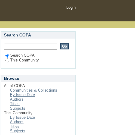
Login
Search COPA
Search COPA
This Community
Browse
All of COPA
Communities & Collections
By Issue Date
Authors
Titles
Subjects
This Community
By Issue Date
Authors
Titles
Subjects