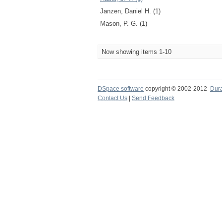
Janzen, Daniel H. (1)
Mason, P. G. (1)
Now showing items 1-10
DSpace software
copyright © 2002-2012
Dur
Contact Us
|
Send Feedback