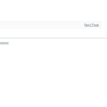
Next Page
aspace