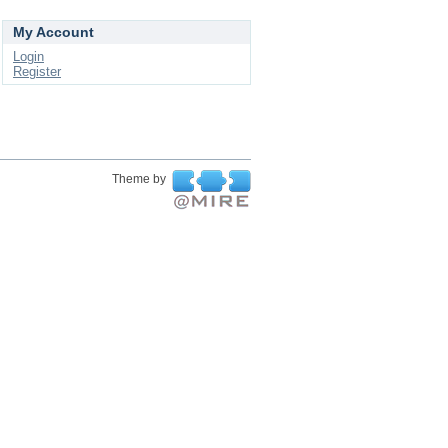
My Account
Login
Register
Theme by