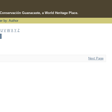
e Conservación Guanacaste, a World Heritage Place.
ter by: Author
U
V
W
X
Y
Z
Next Page