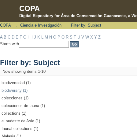
COPA
Digital Repository for Área de Conservación Guanacaste, a Wo
COPA
→
Ciencia e Investigación
→
Filter by: Subject
Filter by: Subject
A
B
C
D
E
F
G
H
I
J
K
L
M
N
O
P
Q
R
S
T
U
V
W
X
Y
Z
Starts with
Filter by: Subject
Now showing items 1-10
biodiversidad (1)
biodiversity (1)
colecciones (1)
colecciones de fauna (1)
collections (1)
el sudeste de Asia (1)
faunal collections (1)
Malasia (1)