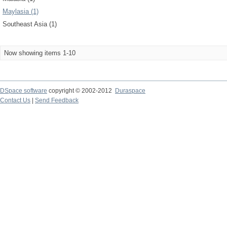
Maylasia (1)
Southeast Asia (1)
Now showing items 1-10
DSpace software
copyright © 2002-2012
Duraspace
Contact Us
|
Send Feedback